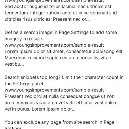
www.youngsimprovements.com/sample-result
Sed
auctor
augue
id
tellus
lacinia
,
nec
ultricies
est
fermentum
.
Integer
rutrum
ante
et
nunc
venenatis
,
id
ultricies
risus
ultricies
.
Praesent
nec
or
…
Define a search image in Page Settings to add some
imagery to results
www.youngsimprovements.com/sample-result
Lorem
ipsum
dolor
sit
amet
,
consectetur
adipiscing
elit
.
Maecenas
euismod
sapien
eu
arcu
convallis
,
vitae
vestibu
…
Search snippets too long? Limit their character count in
the Settings panel
www.youngsimprovements.com/sample-result
Praesent
nec
orci
at
nulla
consequat
congue
ut
non
arcu
.
Vivamus
vitae
arcu
vel
velit
efficitur
vestibulum
vel
in
purus
.
Lorem
ipsum
dolor
…
You can exclude any page from site search in Page
Settings