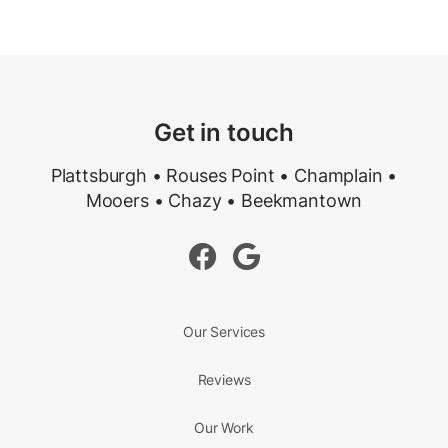
Get in touch
Plattsburgh • Rouses Point • Champlain •
Mooers • Chazy • Beekmantown


Our Services
Reviews
Our Work