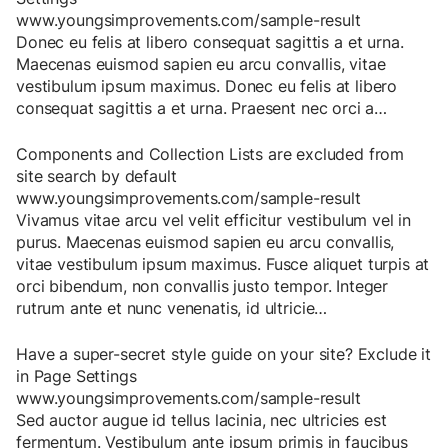
www.youngsimprovements.com/sample-result
Donec
eu
felis
at
libero
consequat
sagittis
a
et
urna
.
Maecenas
euismod
sapien
eu
arcu
convallis
,
vitae
vestibulum
ipsum
maximus
.
Donec
eu
felis
at
libero
consequat
sagittis
a
et
urna
.
Praesent
nec
orci
a
…
Components and Collection Lists are excluded from
site search by default
www.youngsimprovements.com/sample-result
Vivamus
vitae
arcu
vel
velit
efficitur
vestibulum
vel
in
purus
.
Maecenas
euismod
sapien
eu
arcu
convallis
,
vitae
vestibulum
ipsum
maximus
.
Fusce
aliquet
turpis
at
orci
bibendum
,
non
convallis
justo
tempor
.
Integer
rutrum
ante
et
nunc
venenatis
,
id
ultricie
…
Have a super-secret style guide on your site? Exclude it
in Page Settings
www.youngsimprovements.com/sample-result
Sed
auctor
augue
id
tellus
lacinia
,
nec
ultricies
est
fermentum
.
Vestibulum
ante
ipsum
primis
in
faucibus