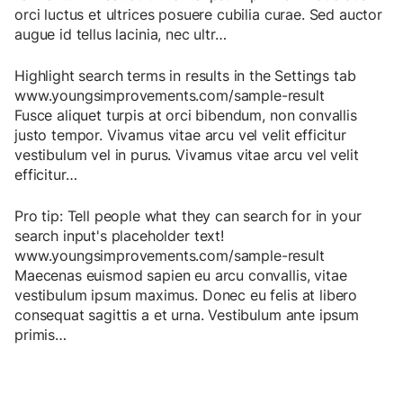
orci
luctus
et
ultrices
posuere
cubilia
curae
.
Sed
auctor
augue
id
tellus
lacinia
,
nec
ultr
…
Highlight search terms in results in the Settings tab
www.youngsimprovements.com/sample-result
Fusce
aliquet
turpis
at
orci
bibendum
,
non
convallis
justo
tempor
.
Vivamus
vitae
arcu
vel
velit
efficitur
vestibulum
vel
in
purus
.
Vivamus
vitae
arcu
vel
velit
efficitur
…
Pro tip: Tell people what they can search for in your
search input's placeholder text!
www.youngsimprovements.com/sample-result
Maecenas
euismod
sapien
eu
arcu
convallis
,
vitae
vestibulum
ipsum
maximus
.
Donec
eu
felis
at
libero
consequat
sagittis
a
et
urna
.
Vestibulum
ante
ipsum
primis
…