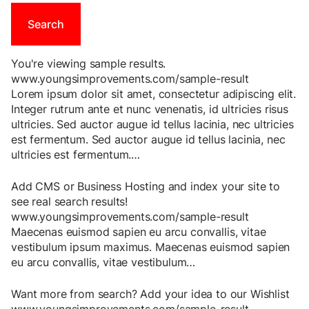
You're viewing sample results.
www.youngsimprovements.com/sample-result
Lorem
ipsum
dolor
sit
amet
,
consectetur
adipiscing
elit
.
Integer
rutrum
ante
et
nunc
venenatis
,
id
ultricies
risus
ultricies
.
Sed
auctor
augue
id
tellus
lacinia
,
nec
ultricies
est
fermentum
.
Sed
auctor
augue
id
tellus
lacinia
,
nec
ultricies
est
fermentum
.
…
Add CMS or Business Hosting and index your site to
see real search results!
www.youngsimprovements.com/sample-result
Maecenas
euismod
sapien
eu
arcu
convallis
,
vitae
vestibulum
ipsum
maximus
.
Maecenas
euismod
sapien
eu
arcu
convallis
,
vitae
vestibulum
…
Want more from search? Add your idea to our Wishlist