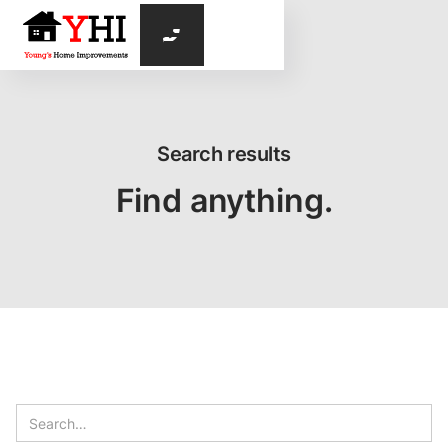

Search results
Find anything.